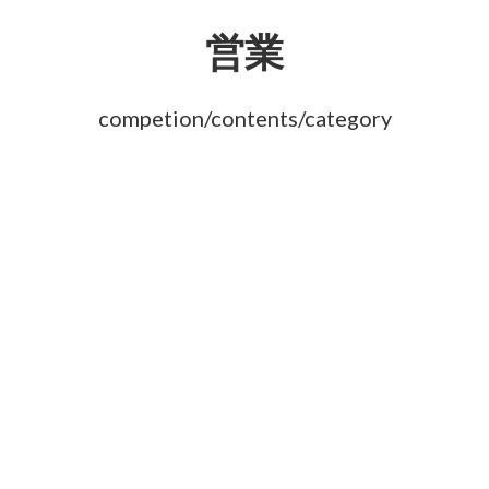
営業
competion/contents/category